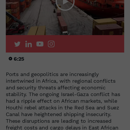
6:25
Ports and geopolitics are increasingly
intertwined in Africa, with regional conflicts
and security threats affecting economic
stability. The ongoing Israel-Gaza conflict has
had a ripple effect on African markets, while
Houthi rebel attacks in the Red Sea and Suez
Canal have heightened shipping insecurity.
These disruptions are leading to increased
freight costs and cargo delays in East African