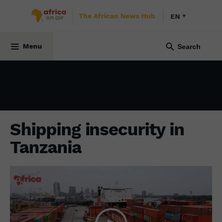
The African News Hub
EN
ECONOMY
12 December 2024
Menu
Shipping insecurity in
Tanzania