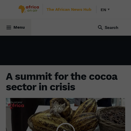
The African News Hub
EN
ECONOMY
3 May 2024
Menu
A summit for the cocoa
sector in crisis