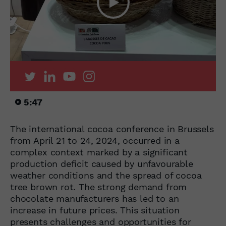
5:47
The international cocoa conference in Brussels
from April 21 to 24, 2024, occurred in a
complex context marked by a significant
production deficit caused by unfavourable
weather conditions and the spread of cocoa
tree brown rot. The strong demand from
chocolate manufacturers has led to an
increase in future prices. This situation
presents challenges and opportunities for