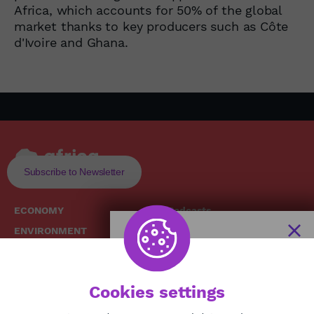
Africa, which accounts for 50% of the global
market thanks to key producers such as Côte
d'Ivoire and Ghana.
Subscribe to Newsletter
ECONOMY
Podcasts
ENVIRONMENT
Replays
SOCIETY
Broadcast Schedule
The African
HEALTH
News Hub
Cookies settings
CULTURE
DIASPORA