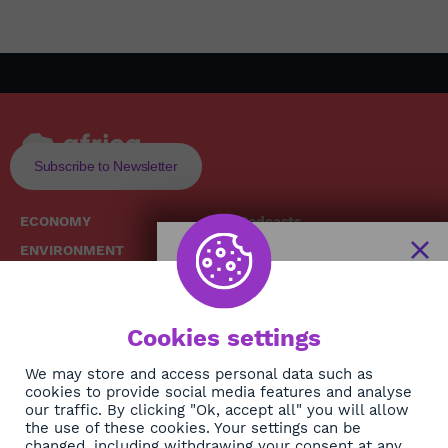
Subscribe to Newsletter
ECONOMY
Podcasts
ENVIRONMENT
Replays
SOCIETY
Broadcast Schedule
The African
HEALTH
News Hub
Cookies settings
CULTURE
DIASPORA
NEWSLETTER
We may store and access personal data such as
cookies to provide social media features and analyse
our traffic. By clicking "Ok, accept all" you will allow
Subscribe
the use of these cookies. Your settings can be
changed, including withdrawing your consent at any