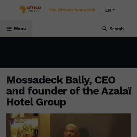
The African News Hub
EN
ECONOMY
23 April 2024
Menu
Mossadeck Bally, CEO
and founder of the Azalaï
Hotel Group