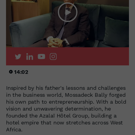
14:02
Inspired by his father's lessons and challenges
in the business world, Mossadeck Bally forged
his own path to entrepreneurship. With a bold
vision and unwavering determination, he
founded the Azalaï Hôtel Group, building a
hotel empire that now stretches across West
Africa.