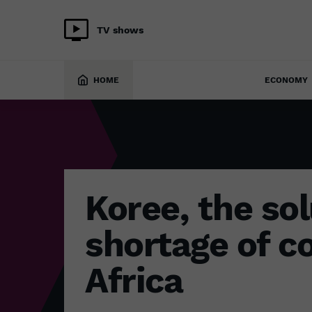
TV shows
ECONOMY
8 February 2024
HOME
ECONOMY
Koree, the sol
shortage of co
Africa