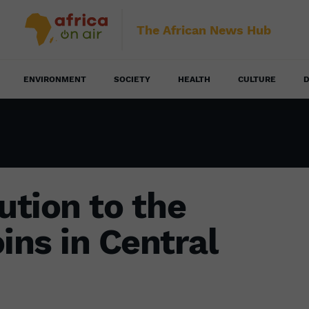
The African News Hub
ENVIRONMENT
SOCIETY
HEALTH
CULTURE
D
ution to the
ins in Central