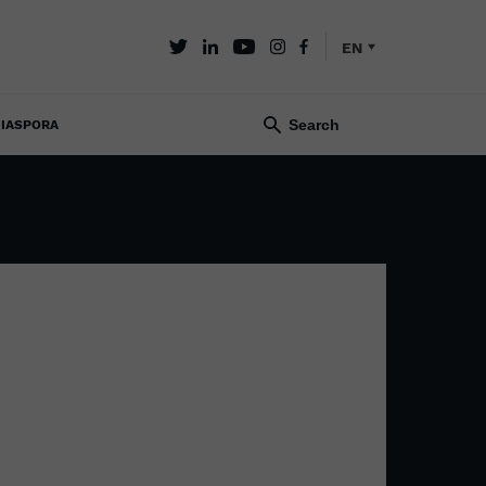
EN
IASPORA