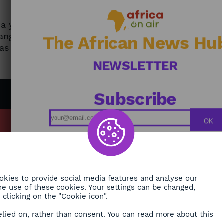
y a young Cameroonian entrepreneur to
ange on their mobile phone. The app offers
The African News Hu
has been affecting Central Africa for some
NEWSLETTER
Subscribe
OK
MY
Podcasts
ONMENT
Replays
TY
Broadcast Schedule
kies to provide social media features and analyse our
H
 the use of these cookies. Your settings can be changed,
clicking on the "Cookie icon".
RE
elied on, rather than consent. You can read more about this
ORA