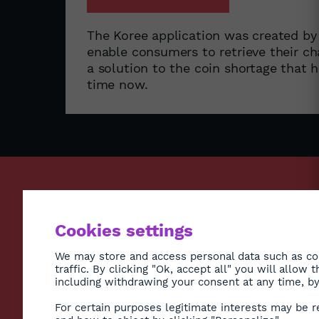
The Koree application was created b
enable consumers to retrieve their ch
a solution to the coin shortage that 
time now.
ECONO
Cookies settings
ENVIR
SOCIE
We may store and access personal data such as coo
HEALT
traffic. By clicking "Ok, accept all" you will allow
including withdrawing your consent at any time, by 
CULTU
Subscribe to Newsletter
For certain purposes legitimate interests may be r
DIASP