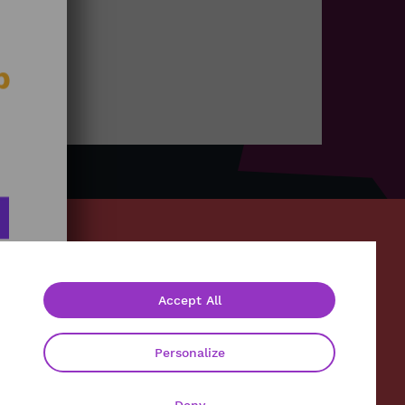
b
Accept All
About
Contact
Personalize
Legals
Privacy policy