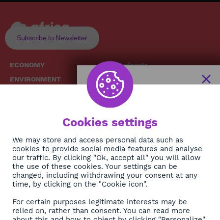
Subscribe to Newsletter
ECONOMY
Podcasts
ENVIRONMENT
Replays
SOCIETY
Broadcast Schedule
The African
HEALTH
News Hub
Cookies settings
CULTURE
DIASPORA
NEWSLETTER
We may store and access personal data such as
cookies to provide social media features and analyse
our traffic. By clicking "Ok, accept all" you will allow
Subscribe
the use of these cookies. Your settings can be
changed, including withdrawing your consent at any
time, by clicking on the "Cookie icon".
About
For certain purposes legitimate interests may be
Contact
relied on, rather than consent. You can read more
about this and how to object by clicking "Personalize".