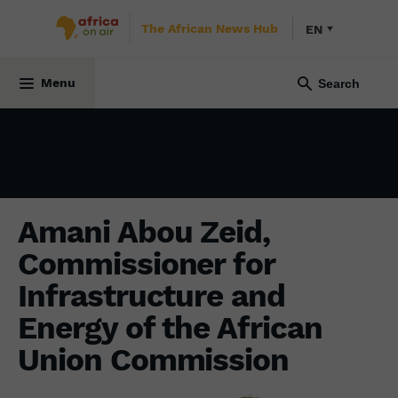
The African News Hub
EN
ECONOMY
17 October 2023
Menu
Amani Abou Zeid,
Commissioner for
Infrastructure and
Energy of the African
Union Commission