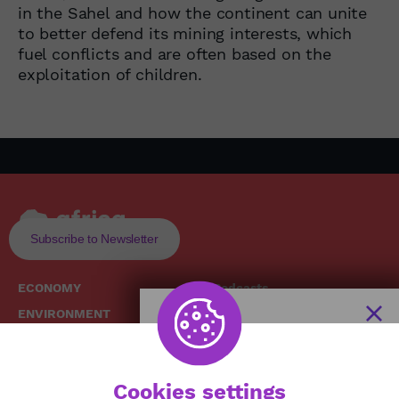
in the Sahel and how the continent can unite
to better defend its mining interests, which
fuel conflicts and are often based on the
exploitation of children.
Subscribe to Newsletter
ECONOMY
Podcasts
ENVIRONMENT
Replays
SOCIETY
Broadcast Schedule
The African
HEALTH
News Hub
Cookies settings
CULTURE