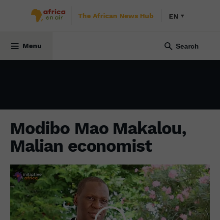
The African News Hub
EN
ECONOMY
29 September 2023
Menu
Modibo Mao Makalou,
Malian economist