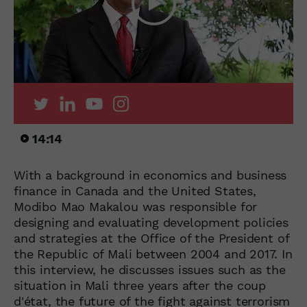
14:14
With a background in economics and business
finance in Canada and the United States,
Modibo Mao Makalou was responsible for
designing and evaluating development policies
and strategies at the Office of the President of
the Republic of Mali between 2004 and 2017. In
this interview, he discusses issues such as the
situation in Mali three years after the coup
d'état, the future of the fight against terrorism