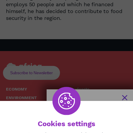
employs 50 people and which he financed
himself, he has decided to contribute to food
security in the region.
Subscribe to Newsletter
ECONOMY
Podcasts
ENVIRONMENT
Replays
SOCIETY
Broadcast Schedule
The African
HEALTH
News Hub
Cookies settings
CULTURE
DIASPORA