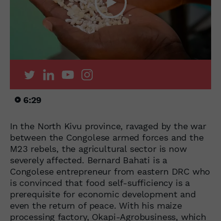
6:29
In the North Kivu province, ravaged by the war
between the Congolese armed forces and the
M23 rebels, the agricultural sector is now
severely affected. Bernard Bahati is a
Congolese entrepreneur from eastern DRC who
is convinced that food self-sufficiency is a
prerequisite for economic development and
even the return of peace. With his maize
processing factory, Okapi-Agrobusiness, which