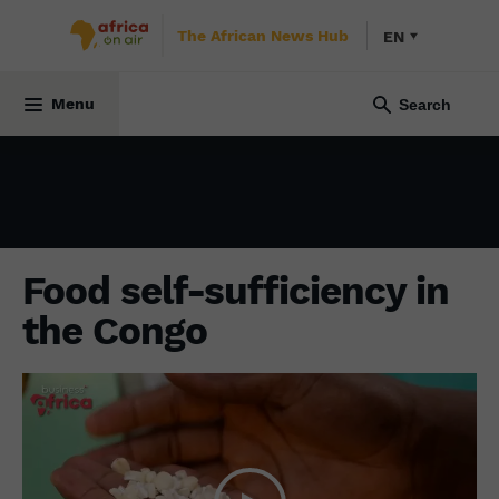
The African News Hub
EN
ECONOMY
6 April 2023
Menu
Food self-sufficiency in
the Congo