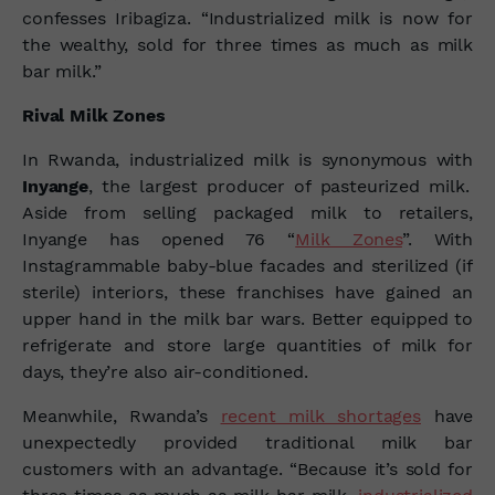
confesses Iribagiza. “Industrialized milk is now for
the wealthy, sold for three times as much as milk
bar milk.”
Rival Milk Zones
In Rwanda, industrialized milk is synonymous with
Inyange
, the largest producer of pasteurized milk.
Aside from selling packaged milk to retailers,
Inyange has opened 76 “
Milk Zones
”. With
Instagrammable baby-blue facades and sterilized (if
sterile) interiors, these franchises have gained an
upper hand in the milk bar wars. Better equipped to
refrigerate and store large quantities of milk for
days, they’re also air-conditioned.
Meanwhile, Rwanda’s
recent milk shortages
have
unexpectedly provided traditional milk bar
customers with an advantage. “Because it’s sold for