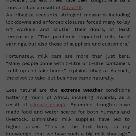
However, current times have been tough. Milk bars
took a hit as a result of
Covid-19
.
As Iribagiza recounts, stringent measures including
lockdowns and enforced closures forced many to lay
off workers and shutter their doors, at least
temporarily. “The pandemic impacted milk bars’
earnings, but also those of suppliers and customers.”
Fortunately, milk bars are more than just bars.
“Many people come with 2-litre or 5-litre containers
to fill up and take home,” explains Iribagiza. As such,
the pivot to take-out business came naturally.
Less natural are the
extreme weather
conditions
battering much of Africa, including Rwanda, as a
result of
climate change
. Extended
droughts
have
made food and water scarce for both humans and
livestock. Diminished milk supplies have led to
higher prices. “This is the first time, to my
knowledge, that we have such a big milk shortage,”