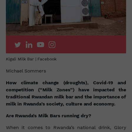
Kigali Milk Bar | Facebook
Michael Sommers
How climate change (droughts), Covid-19 and
competition (“Milk Zones”) have impacted the
traditional Rwandan milk bar and the importance of
milk in Rwanda’s society, culture and economy.
Are Rwanda’s Milk Bars running dry?
When it comes to Rwanda’s national drink, Glory