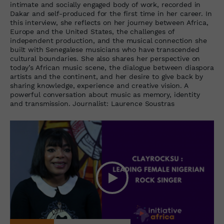
intimate and socially engaged body of work, recorded in
Dakar and self-produced for the first time in her career. In
this interview, she reflects on her journey between Africa,
Europe and the United States, the challenges of
independent production, and the musical connection she
built with Senegalese musicians who have transcended
cultural boundaries. She also shares her perspective on
today’s African music scene, the dialogue between diaspora
artists and the continent, and her desire to give back by
sharing knowledge, experience and creative vision. A
powerful conversation about music as memory, identity
and transmission. Journalist: Laurence Soustras