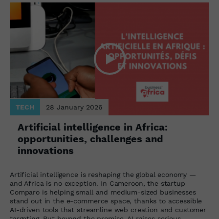
TECH
28 January 2026
Artificial intelligence in Africa:
opportunities, challenges and
innovations
Artificial intelligence is reshaping the global economy —
and Africa is no exception. In Cameroon, the startup
Comparo is helping small and medium-sized businesses
stand out in the e-commerce space, thanks to accessible
AI-driven tools that streamline web creation and customer
targeting. But beyond the promise, AI raises serious