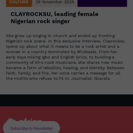
CULTURE
28 November 2025
CLAYROCKSU, leading female
Nigerian rock singer
She grew up singing in church and ended up fronting
Nigeria’s rock scene. In this exclusive interview, Clayrocksu
opens up about what it means to be a rock artist and a
woman in a country dominated by Afrobeats. From her
early days mixing Igbo and English lyrics, to building a
community of Afro-rock musicians, she shares how music
became a form of rebellion, healing, and identity. Between
faith, family, and fire, her voice carries a message for all
the misfits who refuse to fit in. Journalist: Sharafa
Subscribe to Newsletter