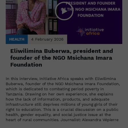
HEALTH
4 February 2026
Eliwilimina Buberwa, president and
founder of the NGO Msichana Imara
Foundation
In this interview, Initiative Africa speaks with Eliwilimina
Buberwa, founder of the NGO Msichana Imara Foundation,
which is dedicated to combating period poverty in
Tanzania. Drawing on her own experience, she explains
how the lack of information, products, and adequate
infrastructure still deprives millions of young girls of their
right to education. This is a crucial discussion on a public
health, gender equality, and social justice issue at the
heart of rural communities. Journalist: Alexandra Vépierre