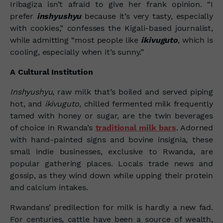
Iribagiza isn’t afraid to give her frank opinion. “I
prefer
inshyushyu
because it’s very tasty, especially
with cookies,” confesses the Kigali-based journalist,
while admitting “most people like
ikivuguto
, which is
cooling, especially when it’s sunny.”
A Cultural Institution
Inshyushyu
, raw milk that’s boiled and served piping
hot, and
ikivuguto
, chilled fermented milk frequently
tamed with honey or sugar, are the twin beverages
of choice in Rwanda’s
traditional milk bars
. Adorned
with hand-painted signs and bovine insignia, these
small indie businesses, exclusive to Rwanda, are
popular gathering places. Locals trade news and
gossip, as they wind down while upping their protein
and calcium intakes.
Rwandans’ predilection
for milk is hardly a new fad.
For centuries, cattle have been a source of wealth,