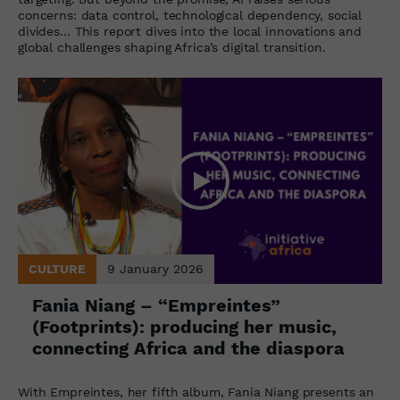
concerns: data control, technological dependency, social
divides… This report dives into the local innovations and
global challenges shaping Africa’s digital transition.
CULTURE
9 January 2026
Fania Niang – “Empreintes”
(Footprints): producing her music,
connecting Africa and the diaspora
With Empreintes, her fifth album, Fania Niang presents an