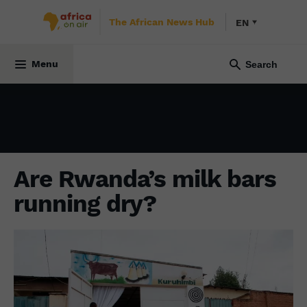
The African News Hub
EN
ECONOMY
16 December 2021
Menu
Are Rwanda’s milk bars
running dry?