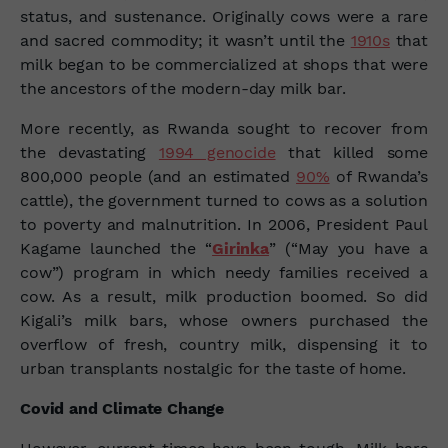
status, and sustenance. Originally cows were a rare
and sacred commodity; it wasn’t until the
1910s
that
milk began to be commercialized at shops that were
the ancestors of the modern-day milk bar.
More recently, as Rwanda sought to recover from
the devastating
1994 genocide
that killed some
800,000 people (and an estimated
90%
of Rwanda’s
cattle), the government turned to cows as a solution
to poverty and malnutrition. In 2006, President Paul
Kagame launched the “
Girinka
” (“May you have a
cow”) program in which needy families received a
cow. As a result, milk production boomed. So did
Kigali’s milk bars, whose owners purchased the
overflow of fresh, country milk, dispensing it to
urban transplants nostalgic for the taste of home.
Covid and Climate Change