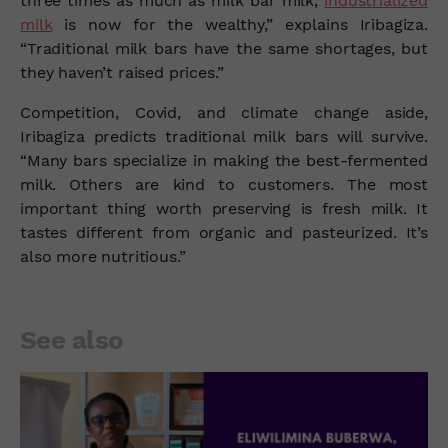
three times as much as milk bar milk,
industrialized
milk
is now for the wealthy,” explains Iribagiza.
“Traditional milk bars have the same shortages, but
they haven’t raised prices.”
Competition, Covid, and climate change aside,
Iribagiza predicts traditional milk bars will survive.
“Many bars specialize in making the best-fermented
milk. Others are kind to customers. The most
important thing worth preserving is fresh milk. It
tastes different from organic and pasteurized. It’s
also more nutritious.”
See also