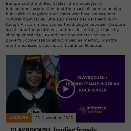
Europe and the United States, the challenges of
independent production, and the musical connection she
built with Senegalese musicians who have transcended
cultural boundaries. She also shares her perspective on
today’s African music scene, the dialogue between diaspora
artists and the continent, and her desire to give back by
sharing knowledge, experience and creative vision. A
powerful conversation about music as memory, identity
and transmission. Journalist: Laurence Soustras
CULTURE
28 November 2025
CLAYROCKSU, leading female