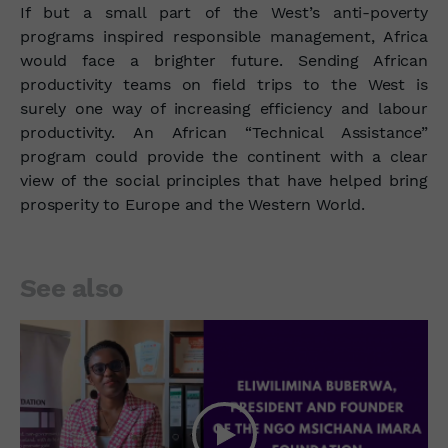
If but a small part of the West’s anti-poverty
programs inspired responsible management, Africa
would face a brighter future. Sending African
productivity teams on field trips to the West is
surely one way of increasing efficiency and labour
productivity. An African “Technical Assistance”
program could provide the continent with a clear
view of the social principles that have helped bring
prosperity to Europe and the Western World.
See also