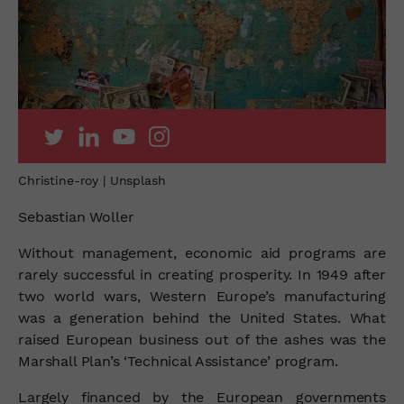
Christine-roy | Unsplash
Sebastian Woller
Without management, economic aid programs are
rarely successful in creating prosperity. In 1949 after
two world wars, Western Europe’s manufacturing
was a generation behind the United States. What
raised European business out of the ashes was the
Marshall Plan’s ‘Technical Assistance’ program.
Largely financed by the European governments