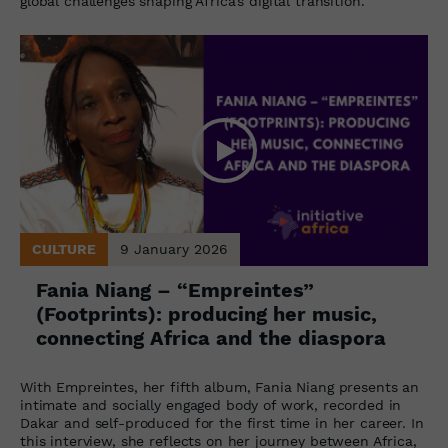
global challenges shaping Africa’s digital transition.
CULTURE
9 January 2026
Fania Niang – “Empreintes”
(Footprints): producing her music,
connecting Africa and the diaspora
With Empreintes, her fifth album, Fania Niang presents an
intimate and socially engaged body of work, recorded in
Dakar and self-produced for the first time in her career. In
this interview, she reflects on her journey between Africa,