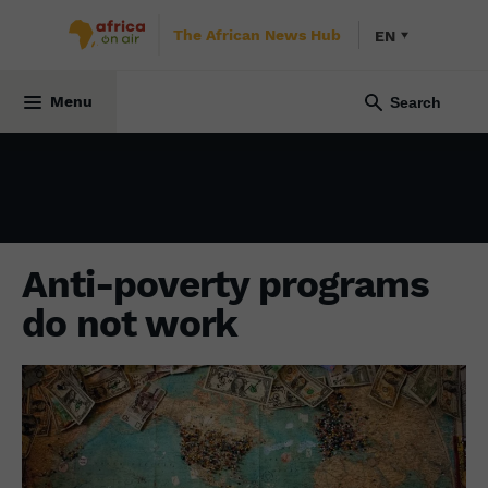
The African News Hub
EN
ECONOMY
16 October 2021
Menu
Anti-poverty programs
do not work