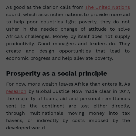
As good as the clarion calls from
The United Nations
sound, which asks richer nations to provide more aid
to help poor countries fight poverty, they do not
usher in the needed change of attitude to solve
Africa’s challenges. Money by itself does not supply
productivity. Good managers and leaders do. They
create and design opportunities that lead to
economic progress and help alleviate poverty.
Prosperity as a social principle
For now, more wealth leaves Africa than enters it. As
research
by Global Justice Now made clear in 2017,
the majority of loans, aid and personal remittances
sent to the continent are lost either directly,
through multinationals moving money into tax
havens, or indirectly by costs imposed by the
developed world.