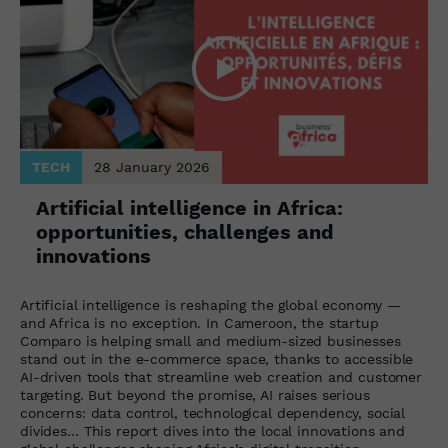
TECH
28 January 2026
Artificial intelligence in Africa:
opportunities, challenges and
innovations
Artificial intelligence is reshaping the global economy —
and Africa is no exception. In Cameroon, the startup
Comparo is helping small and medium-sized businesses
stand out in the e-commerce space, thanks to accessible
AI-driven tools that streamline web creation and customer
targeting. But beyond the promise, AI raises serious
concerns: data control, technological dependency, social
divides… This report dives into the local innovations and