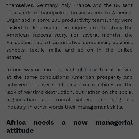
themselves, Germany, Italy, France, and the UK sent
thousands of handpicked businessmen to America.
Organised in some 200 productivity teams, they were
tasked to find useful techniques and to study the
American success story. For several months, the
Europeans toured automotive companies, business
schools, textile mills, and so on in the United
States.
In one way or another, each of these teams arrived
at the same conclusions: American prosperity and
achievements were not based on machines or the
lack of wartime destruction, but rather on the social
organization and moral values underlying its
industry.
In other words their management skills.
Africa needs a new managerial
attitude