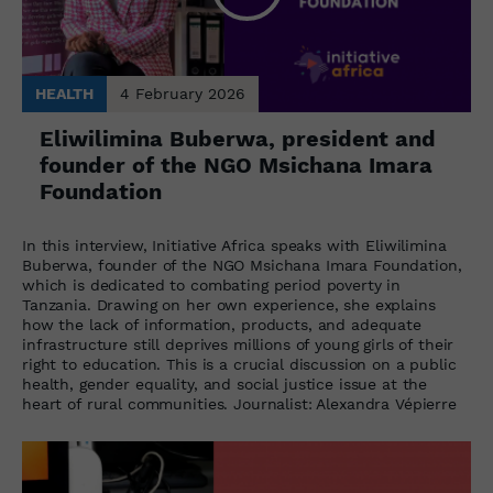
HEALTH
4 February 2026
Eliwilimina Buberwa, president and
founder of the NGO Msichana Imara
Foundation
In this interview, Initiative Africa speaks with Eliwilimina
Buberwa, founder of the NGO Msichana Imara Foundation,
which is dedicated to combating period poverty in
Tanzania. Drawing on her own experience, she explains
how the lack of information, products, and adequate
infrastructure still deprives millions of young girls of their
right to education. This is a crucial discussion on a public
health, gender equality, and social justice issue at the
heart of rural communities. Journalist: Alexandra Vépierre