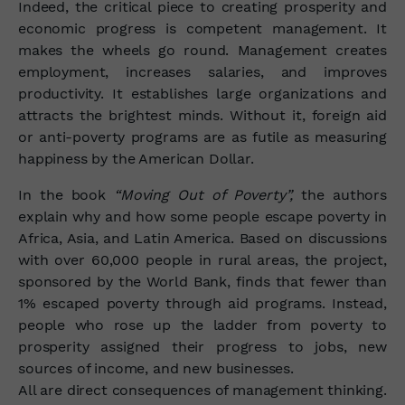
Indeed, the critical piece to creating prosperity and
economic progress is competent management. It
makes the wheels go round. Management creates
employment, increases salaries, and improves
productivity. It establishes large organizations and
attracts the brightest minds. Without it, foreign aid
or anti-poverty programs are as futile as measuring
happiness by the American Dollar.
In the book
“Moving Out of Poverty”,
the authors
explain why and how some people escape poverty in
Africa, Asia, and Latin America. Based on discussions
with over 60,000 people in rural areas, the project,
sponsored by the World Bank, finds that fewer than
1% escaped poverty through aid programs. Instead,
people who rose up the ladder from poverty to
prosperity assigned their progress to jobs, new
sources of income, and new businesses.
All are direct consequences of management thinking.