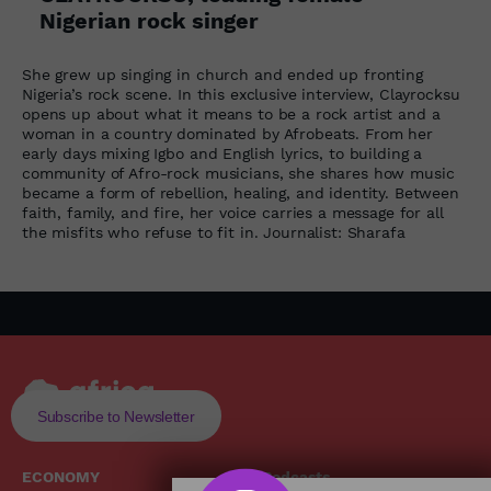
Nigerian rock singer
She grew up singing in church and ended up fronting
Nigeria’s rock scene. In this exclusive interview, Clayrocksu
opens up about what it means to be a rock artist and a
woman in a country dominated by Afrobeats. From her
early days mixing Igbo and English lyrics, to building a
community of Afro-rock musicians, she shares how music
became a form of rebellion, healing, and identity. Between
faith, family, and fire, her voice carries a message for all
the misfits who refuse to fit in. Journalist: Sharafa
Subscribe to Newsletter
ECONOMY
Podcasts