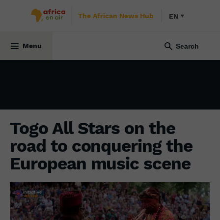
The African News Hub
EN
CULTURE
7 December 2023
Menu
Togo All Stars on the
road to conquering the
European music scene