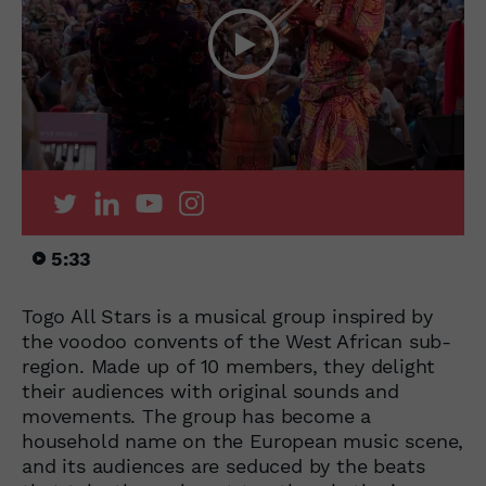
5:33
Togo All Stars is a musical group inspired by
the voodoo convents of the West African sub-
region. Made up of 10 members, they delight
their audiences with original sounds and
movements. The group has become a
household name on the European music scene,
and its audiences are seduced by the beats