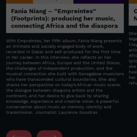
Fania Niang – “Empreintes”
(Footprints): producing her music,
N
connecting Africa and the diaspora
She
Nige
With Empreintes, her fifth album, Fania Niang presents
Cla
an intimate and socially engaged body of work,
art
recorded in Dakar and self-produced for the first time
Afr
in her career. In this interview, she reflects on her
lyr
journey between Africa, Europe and the United States,
she
the challenges of independent production, and the
heal
musical connection she built with Senegalese musicians
her
who have transcended cultural boundaries. She also
refu
shares her perspective on today’s African music scene,
the dialogue between diaspora artists and the
continent, and her desire to give back by sharing
knowledge, experience and creative vision. A powerful
conversation about music as memory, identity and
transmission. Journalist: Laurence Soustras