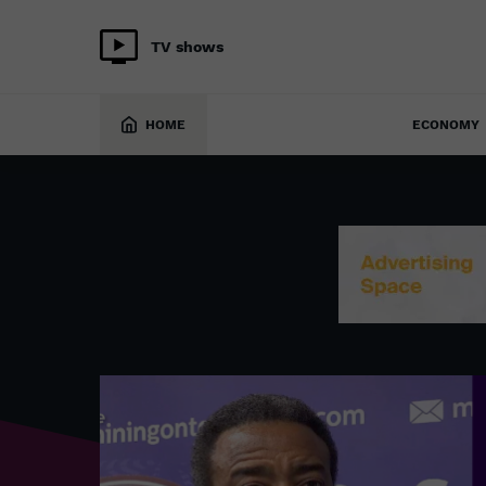
TV shows
HOME
ECONOMY