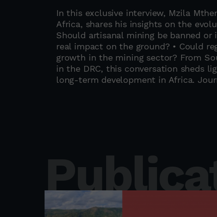
In this exclusive interview, Mzila Mth
Africa, shares his insights on the evol
Should artisanal mining be banned or 
real impact on the ground? • Could re
growth in the mining sector? From Sou
in the DRC, this conversation sheds li
long-term development in Africa. Jour
Publica