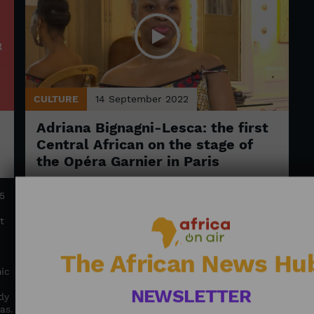
CULTURE
14 September 2022
Adriana Bignagni-Lesca: the first
Central African on the stage of
the Opéra Garnier in Paris
5
Adriana Bignagni-Lesca, an opera singer of Gabonese
origin, played Juno, Jupiter's wife, in Jean-Philippe
t
Rameau's opera “Platée” this summer. She thrills us
with her aspirations and story, a dream for many
young Africans.
The African News Hu
ic
NEWSLETTER
ly
as.