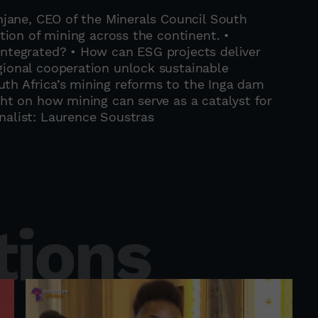
enjane, CEO of the Minerals Council South
ution of mining across the continent. •
integrated? • How can ESG projects deliver
gional cooperation unlock sustainable
th Africa’s mining reforms to the Inga dam
ght on how mining can serve as a catalyst for
nalist: Laurence Soustras
tions