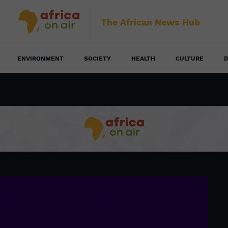
The African News Hub
ENVIRONMENT
SOCIETY
HEALTH
CULTURE
D