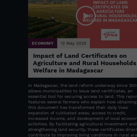
ECONOMY
12 May 2025
Impact of Land Certificates on
Agriculture and Rural Households
Welfare in Madagascar
In Madagascar, the land reform underway since 200
allows municipalities to issue land certificates, an
essential tool for securing access to land. This repor
features several farmers who explain how obtaining
this document has transformed their daily lives:
expansion of cultivated areas, access to credit,
increased income, and development of local econom
activities. By facilitating agricultural investment and
strengthening land security, these certificates direct
contribute to improving living conditions in rural are