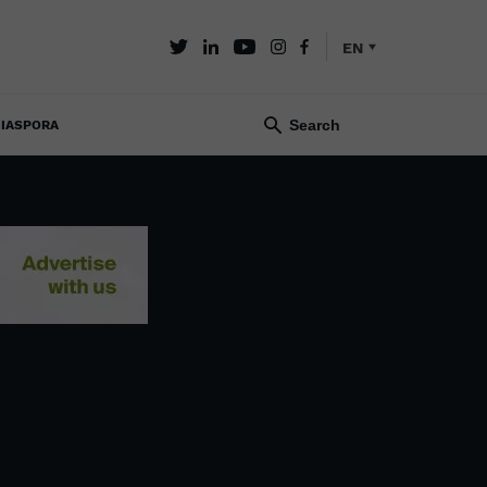
EN
IASPORA