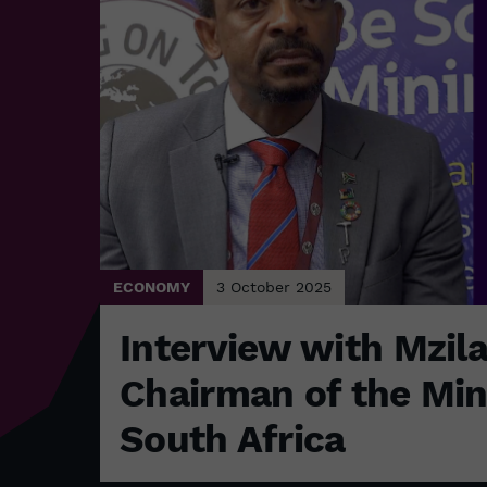
ECONOMY
3 October 2025
Interview with Mzil
Chairman of the Min
South Africa