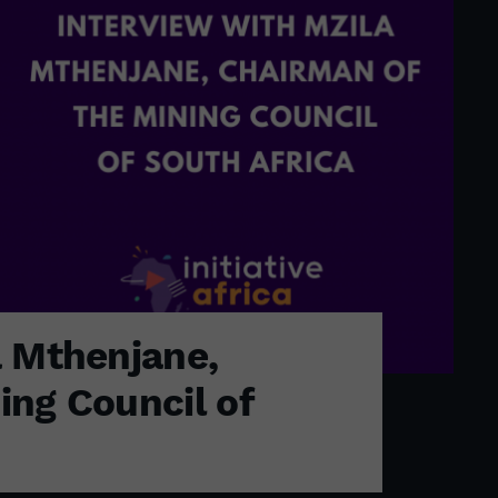
a Mthenjane,
ing Council of